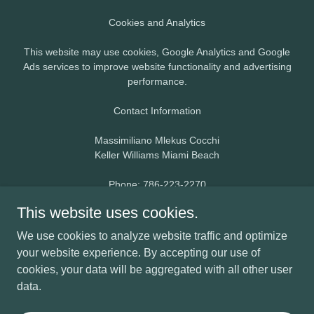
Cookies and Analytics
This website may use cookies, Google Analytics and Google
Ads services to improve website functionality and advertising
performance.
Contact Information
Massimiliano Mlekus Cocchi
Keller Williams Miami Beach
Phone: 786-223-2270
Email:
max@maxmlekus.com
This website uses cookies.
By using this website, you agree to this Privacy Policy.
We use cookies to analyze website traffic and optimize
your website experience. By accepting our use of
cookies, your data will be aggregated with all other user
data.
Powered by