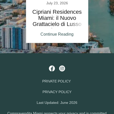
July 23, 2026
Cipriani Residences
Miami: il Nuovo
Grattacielo di Lusso
Firmato
Continue Reading
PRIVATE POLICY
PRIVACY POLICY
Last Updated: June 2026
Compravendita Miami respects your privacy and is committed