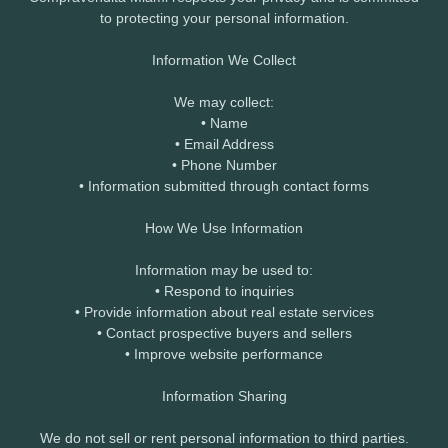
to protecting your personal information.
Information We Collect
We may collect:
• Name
• Email Address
• Phone Number
• Information submitted through contact forms
How We Use Information
Information may be used to:
• Respond to inquiries
• Provide information about real estate services
• Contact prospective buyers and sellers
• Improve website performance
Information Sharing
We do not sell or rent personal information to third parties.