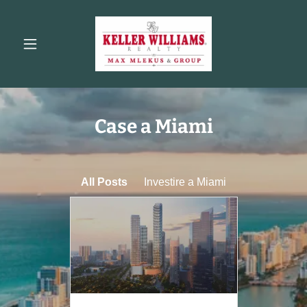
Case a Miami
All Posts
Investire a Miami